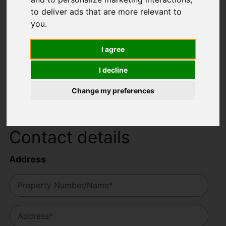
to deliver ads that are more relevant to
Your details
you
.
I agree
I decline
Change my preferences
Contact details
Address