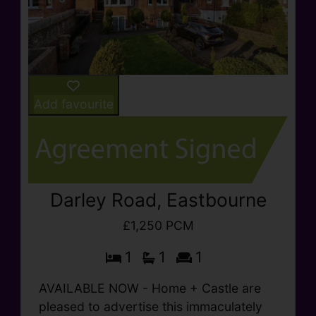
Add favourite
Darley Road, Eastbourne
£1,250 PCM
1
1
1
AVAILABLE NOW - Home + Castle are
pleased to advertise this immaculately