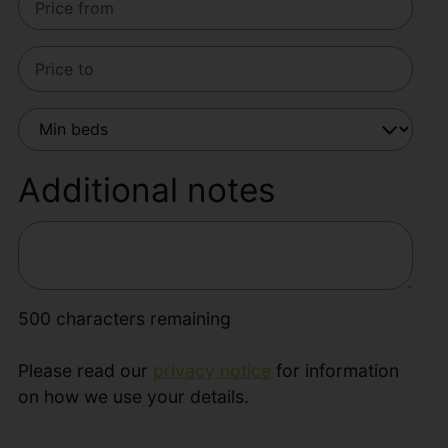
Additional notes
500
characters remaining
Please read our
privacy notice
for information
on how we use your details.