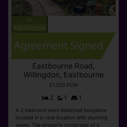
Add favourite
Eastbourne Road,
Willingdon, Eastbourne
£1,250 PCM
2
1
1
A 2 bedroom semi detached bungalow
located in a rural location with stunning
views. The property comprises of a