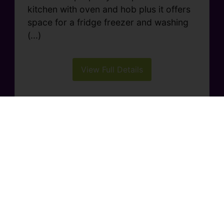
kitchen with oven and hob plus it offers
space for a fridge freezer and washing
(...)
View Full Details