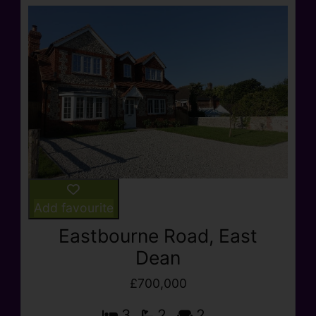
Add favourite
Eastbourne Road, East
Dean
£700,000
3
2
2