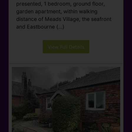
presented, 1 bedroom, ground floor,
garden apartment, within walking
distance of Meads Village, the seafront
and Eastbourne (...)
View Full Details