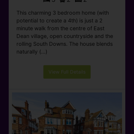
This charming 3 bedroom home (with
potential to create a 4th) is just a 2
minute walk from the centre of East
Dean village, open countryside and the
rolling South Downs. The house blends
naturally (...)
View Full Details