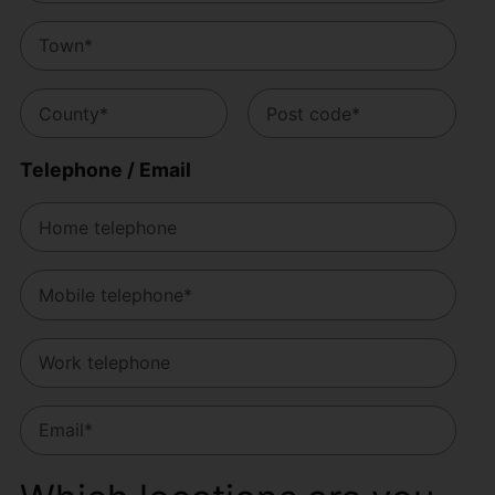
Telephone / Email