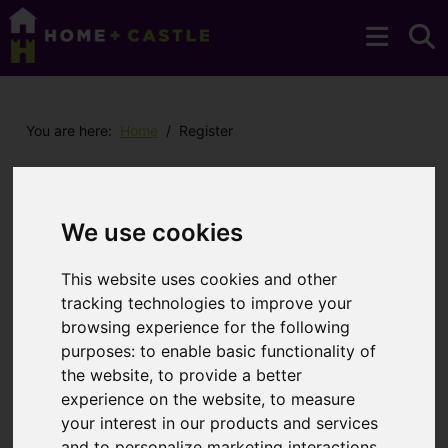
You are here:
Home
Register
Register with us
We use cookies
Please register your details to receive up to
date property information from Home + Castle.
This website uses cookies and other
You may unsubscribe at any time.
tracking technologies to improve your
browsing experience for the following
purposes:
to enable basic functionality of
You will need to
enable functionality
the website
,
to provide a better
cookies
to submit form information using
experience on the website
,
to measure
reCAPTCHA anti-bot technology
your interest in our products and services
and to personalize marketing interactions
,