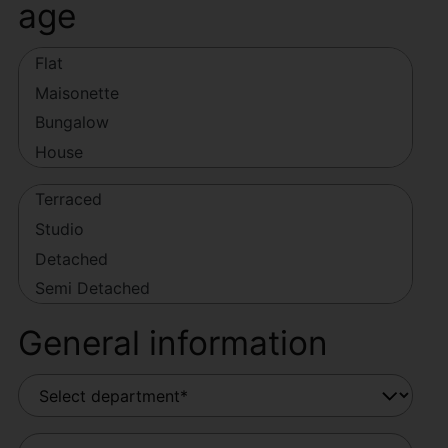
age
General information