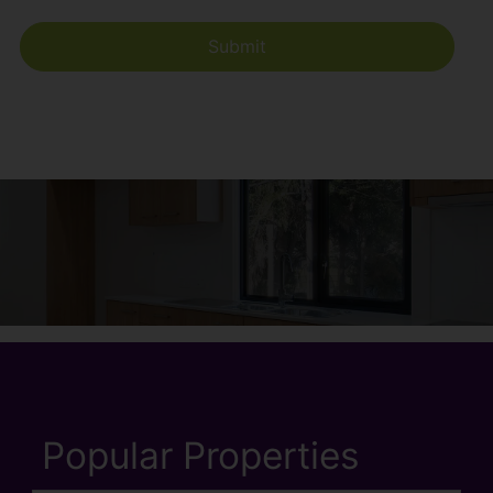
Popular Properties