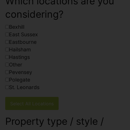
Which locations are you
considering?
Bexhill
East Sussex
Eastbourne
Hailsham
Hastings
Other
Pevensey
Polegate
St. Leonards
Select All Locations
Property type / style /