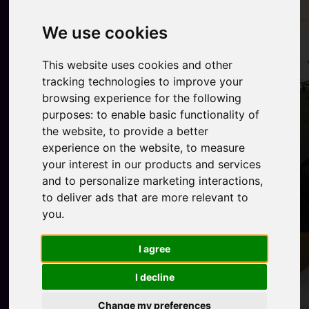
We use cookies
This website uses cookies and other
tracking technologies to improve your
browsing experience for the following
purposes:
to enable basic functionality of
the website
,
to provide a better
experience on the website
,
to measure
your interest in our products and services
and to personalize marketing interactions
,
to deliver ads that are more relevant to
you
.
I agree
I decline
Change my preferences