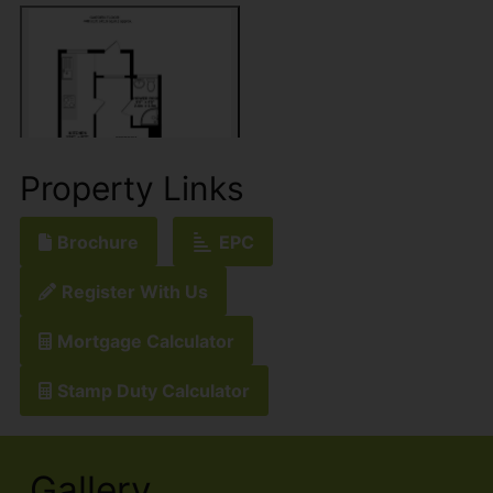
Property Links
Brochure
EPC
Register With Us
Mortgage Calculator
Stamp Duty Calculator
Gallery