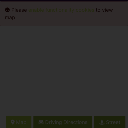
Please
enable functionality cookies
to view
map
Map
Driving Directions
Street