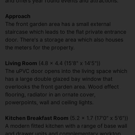
and offers year round events and attractions.
Approach
The front garden area has a small external
staircase which leads to the flat private entrance
door. There's a storage area which also houses
the meters for the property.
Living Room
(4.8 x 4.4 (15'8" x 14'5"))
The uPVC door opens into the living space which
has a large double glazed bay window that
overlooks the front garden area. Wood effect
flooring, radiator in an ornate cover,
powerpoints, wall and ceiling lights.
Kitchen Breakfast Room
(5.2 x 1.7 (17'0" x 5'6"))
A modern fitted kitchen with a range of base wall
and drawer units and complementary worktop.