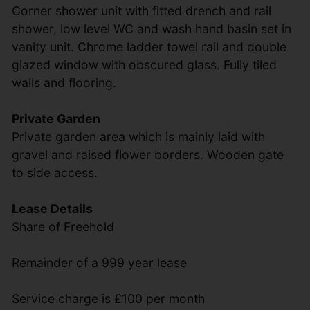
Corner shower unit with fitted drench and rail
shower, low level WC and wash hand basin set in
vanity unit. Chrome ladder towel rail and double
glazed window with obscured glass. Fully tiled
walls and flooring.
Private Garden
Private garden area which is mainly laid with
gravel and raised flower borders. Wooden gate
to side access.
Lease Details
Share of Freehold
Remainder of a 999 year lease
Service charge is £100 per month