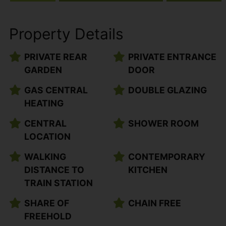
Property Details
PRIVATE REAR
PRIVATE ENTRANCE
GARDEN
DOOR
GAS CENTRAL
DOUBLE GLAZING
HEATING
CENTRAL
SHOWER ROOM
LOCATION
WALKING
CONTEMPORARY
DISTANCE TO
KITCHEN
TRAIN STATION
SHARE OF
CHAIN FREE
FREEHOLD