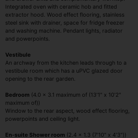
Integrated oven with ceramic hob and fitted
extractor hood. Wood effect flooring, stainless
steel sink with drainer, space for fridge freezer
and washing machine. Pendant lights, radiator
and powerpoints.
Vestibule
An archway from the kitchen leads through to a
vestibule room which has a uPVC glazed door
opening to the rear garden.
Bedroom
(4.0 x 3.1 maximum of (13'1" x 10'2"
maximum of))
Window to the rear aspect, wood effect flooring,
powerpoints and ceiling light.
En-suite Shower room
(2.4 x 1.3 (7'10" x 4'3"))