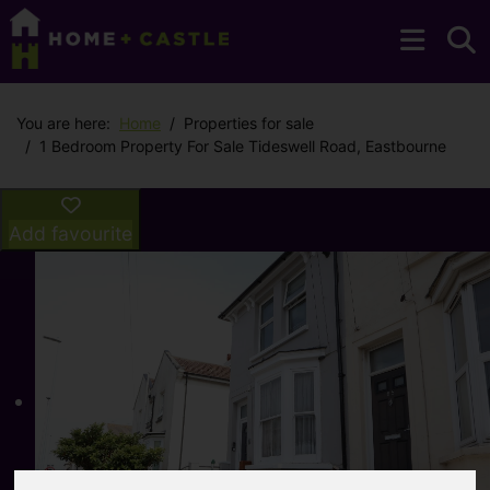
You are here:
Home
Properties for sale
1 Bedroom Property For Sale Tideswell Road, Eastbourne
Add favourite