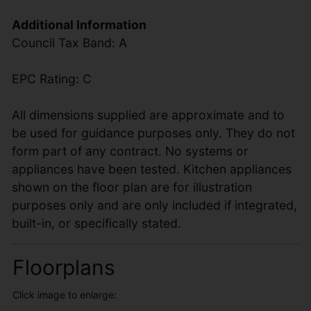
Additional Information
Council Tax Band: A
EPC Rating: C
All dimensions supplied are approximate and to
be used for guidance purposes only. They do not
form part of any contract. No systems or
appliances have been tested. Kitchen appliances
shown on the floor plan are for illustration
purposes only and are only included if integrated,
built-in, or specifically stated.
Floorplans
Click image to enlarge: