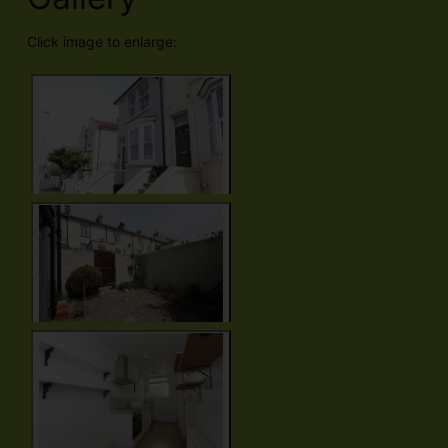
Click image to enlarge: