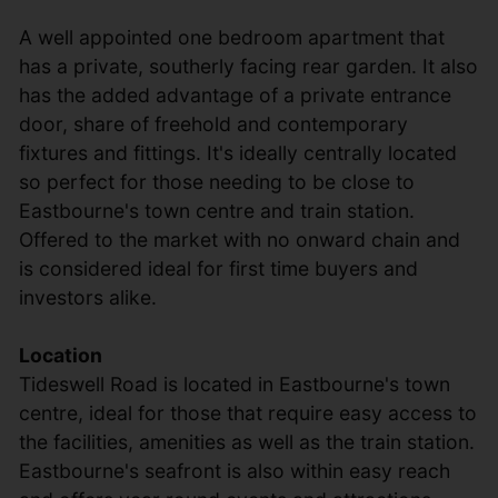
A well appointed one bedroom apartment that
has a private, southerly facing rear garden. It also
has the added advantage of a private entrance
door, share of freehold and contemporary
fixtures and fittings. It's ideally centrally located
so perfect for those needing to be close to
Eastbourne's town centre and train station.
Offered to the market with no onward chain and
is considered ideal for first time buyers and
investors alike.
Location
Tideswell Road is located in Eastbourne's town
centre, ideal for those that require easy access to
the facilities, amenities as well as the train station.
Eastbourne's seafront is also within easy reach