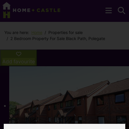
You are here:
Home
Properties for sale
2 Bedroom Property For Sale Black Path, Polegate
Add favourite