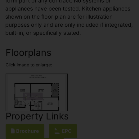
form part of any contract. No systems or
appliances have been tested. Kitchen appliances
shown on the floor plan are for illustration
purposes only and are only included if integrated,
built-in, or specifically stated.
Floorplans
Click image to enlarge:
Property Links
Brochure
EPC