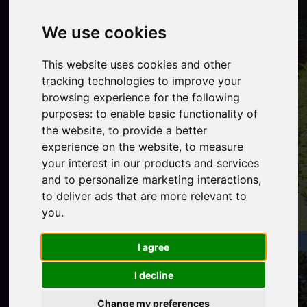
We use cookies
This website uses cookies and other
tracking technologies to improve your
browsing experience for the following
purposes:
to enable basic functionality of
the website
,
to provide a better
experience on the website
,
to measure
your interest in our products and services
and to personalize marketing interactions
,
to deliver ads that are more relevant to
you
.
I agree
I decline
Change my preferences