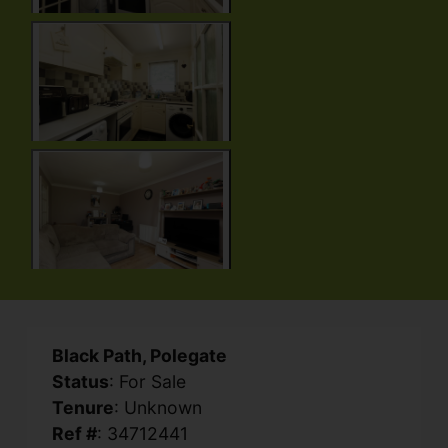
Black Path, Polegate
Status
: For Sale
Tenure
: Unknown
Ref #
: 34712441