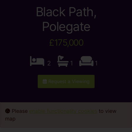
Black Path,
Polegate
£175,000
2
1
1
Request a Viewing
Please
enable functionality cookies
to view
map