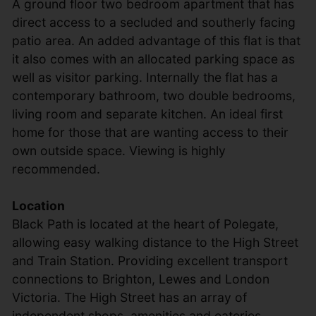
A ground floor two bedroom apartment that has
direct access to a secluded and southerly facing
patio area. An added advantage of this flat is that
it also comes with an allocated parking space as
well as visitor parking. Internally the flat has a
contemporary bathroom, two double bedrooms,
living room and separate kitchen. An ideal first
home for those that are wanting access to their
own outside space. Viewing is highly
recommended.
Location
Black Path is located at the heart of Polegate,
allowing easy walking distance to the High Street
and Train Station. Providing excellent transport
connections to Brighton, Lewes and London
Victoria. The High Street has an array of
independent shops, amenities and eateries