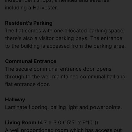
including a Harvester.
Resident's Parking
The flat comes with one allocated parking space,
there's also a visitor parking bays. The entrance
to the building is accessed from the parking area.
Communal Entrance
The secure communal entrance door opens
through to the well maintained communal hall and
flat entrance door.
Hallway
Laminate flooring, ceiling light and powerpoints.
Living Room
(4.7 x 3.0 (15'5" x 9'10"))
A well proportioned room which has access out