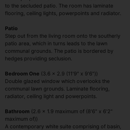
to the secluded patio. The room has laminate
flooring, ceiling lights, powerpoints and radiator.
Patio
Step out from the living room onto the southerly
patio area, which in turns leads to the lawn
communal grounds. The patio is bordered by
hedges providing seclusion.
Bedroom One
(3.6 x 2.9 (11'9" x 9'6"))
Double glazed window which overlooks the
communal lawn grounds. Laminate flooring,
radiator, ceiling light and powerpoints.
Bathroom
(2.6 x 1.9 maximum of (8'6" x 6'2"
maximum of))
A contemporary white suite comprising of basin,