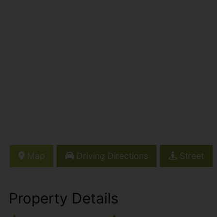
Map
Driving Directions
Street
Property Details