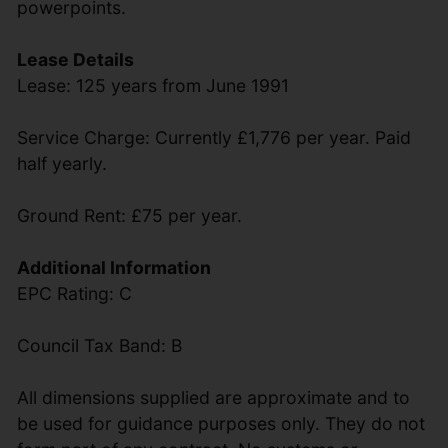
powerpoints.
Lease Details
Lease: 125 years from June 1991
Service Charge: Currently £1,776 per year. Paid
half yearly.
Ground Rent: £75 per year.
Additional Information
EPC Rating: C
Council Tax Band: B
All dimensions supplied are approximate and to
be used for guidance purposes only. They do not