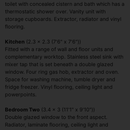
toilet with concealed cistern and bath which has a
thermostatic shower over. Vanity unit with
storage cupboards. Extractor, radiator and vinyl
flooring.
Kitchen
(2.3 x 2.3 (7'6" x 7'6"))
Fitted with a range of wall and floor units and
complementary worktop. Stainless steel sink with
mixer tap that is set beneath a double glazed
window. Four ring gas hob, extractor and oven.
Space for washing machine, tumble dryer and
fridge freezer. Vinyl flooring, ceiling light and
powerpoints.
Bedroom Two
(3.4 x 3 (11'1" x 9'10"))
Double glazed window to the front aspect.
Radiator, laminate flooring, ceiling light and