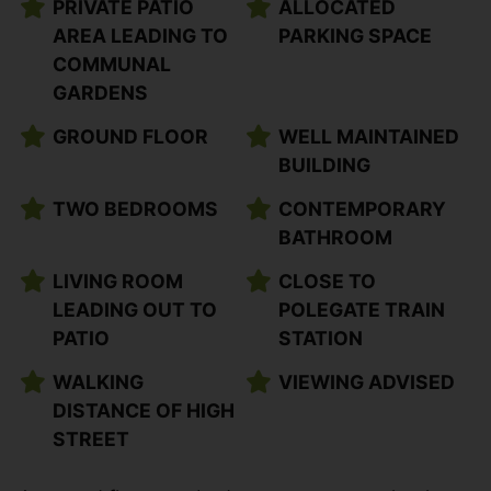
PRIVATE PATIO
ALLOCATED
AREA LEADING TO
PARKING SPACE
COMMUNAL
GARDENS
GROUND FLOOR
WELL MAINTAINED
BUILDING
TWO BEDROOMS
CONTEMPORARY
BATHROOM
LIVING ROOM
CLOSE TO
LEADING OUT TO
POLEGATE TRAIN
PATIO
STATION
WALKING
VIEWING ADVISED
DISTANCE OF HIGH
STREET