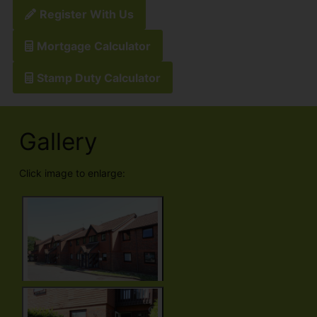
Register With Us
Mortgage Calculator
Stamp Duty Calculator
Gallery
Click image to enlarge: