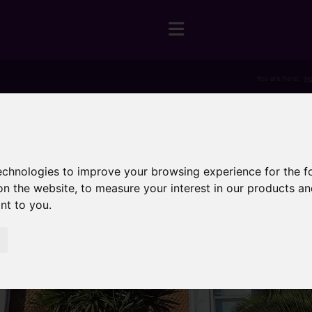
You are here:
H
technologies to improve your browsing experience for the 
on the website
,
to measure your interest in our products a
ant to you
.