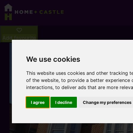
Add favourite
We use cookies
This website uses cookies and other tracking 
of the website
,
to provide a better experience 
interactions
,
to deliver ads that are more relev
I agree
I decline
Change my preferences