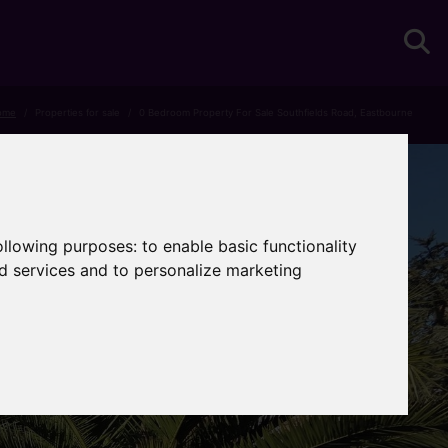
ome
Properties for sale
0 Bedroom Property For Sale Southfields Road, Eastbourne
following purposes:
to enable basic functionality
nd services and to personalize marketing