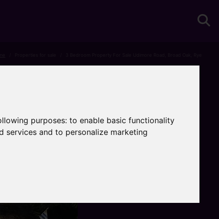
me
Properties for sale
3 Bedroom Property For Sale Udimore Road, Broad Oak, Rye
following purposes:
to enable basic functionality
nd services and to personalize marketing