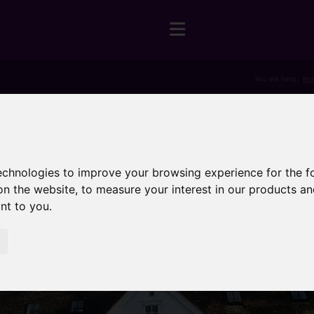
You are here:
Ho
technologies to improve your browsing experience for the 
on the website
,
to measure your interest in our products a
ant to you
.