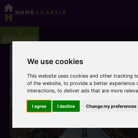
Add favourite
We use cookies
This website uses cookies and other tracking 
of the website
,
to provide a better experience 
interactions
,
to deliver ads that are more relev
I agree
I decline
Change my preferences