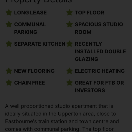
LONG LEASE
TOP FLOOR
COMMUNAL
SPACIOUS STUDIO
PARKING
ROOM
SEPARATE KITCHEN
RECENTLY
INSTALLED DOUBLE
GLAZING
NEW FLOORING
ELECTRIC HEATING
CHAIN FREE
GREAT FOR FTB OR
INVESTORS
A well proportioned studio apartment that is
ideally situated in the Upperton area, close to
Eastbourne's train station and town centre and
comes with communal parking. The top floor