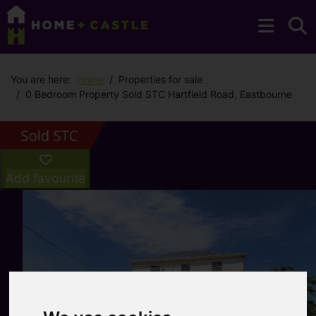
You are here:
Home
Properties for sale
0 Bedroom Property Sold STC Hartfield Road, Eastbourne
Add favourite