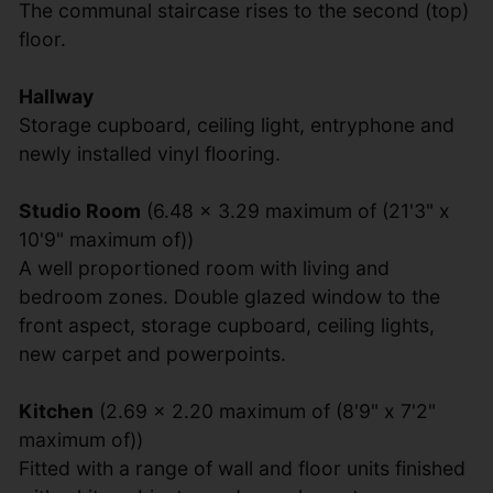
The communal staircase rises to the second (top)
floor.
Hallway
Storage cupboard, ceiling light, entryphone and
newly installed vinyl flooring.
Studio Room
(6.48 x 3.29 maximum of (21'3" x
10'9" maximum of))
A well proportioned room with living and
bedroom zones. Double glazed window to the
front aspect, storage cupboard, ceiling lights,
new carpet and powerpoints.
Kitchen
(2.69 x 2.20 maximum of (8'9" x 7'2"
maximum of))
Fitted with a range of wall and floor units finished