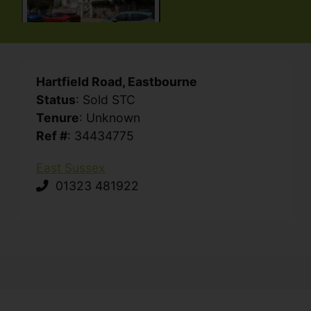
Hartfield Road, Eastbourne
Status
: Sold STC
Tenure
: Unknown
Ref #
: 34434775
East Sussex
01323 481922