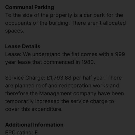
Communal Parking
To the side of the property is a car park for the
occupants of the building. There aren't allocated
spaces.
Lease Details
Lease: We understand the flat comes with a 999
year lease that commenced in 1980.
Service Charge: £1,793.88 per half year. There
are planned roof and redecoration works and
therefore the Management company have been
temporarily increased the service charge to
cover this expenditure.
Additional Information
EPC rating: E