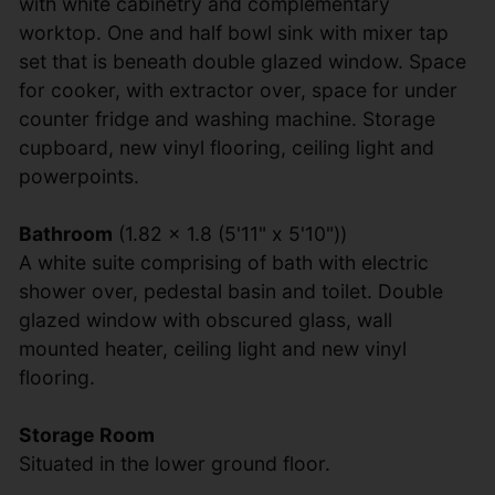
with white cabinetry and complementary
worktop. One and half bowl sink with mixer tap
set that is beneath double glazed window. Space
for cooker, with extractor over, space for under
counter fridge and washing machine. Storage
cupboard, new vinyl flooring, ceiling light and
powerpoints.
Bathroom
(1.82 x 1.8 (5'11" x 5'10"))
A white suite comprising of bath with electric
shower over, pedestal basin and toilet. Double
glazed window with obscured glass, wall
mounted heater, ceiling light and new vinyl
flooring.
Storage Room
Situated in the lower ground floor.