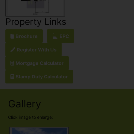
Property Links
Brochure
EPC
Register With Us
Mortgage Calculator
Stamp Duty Calculator
Gallery
Click image to enlarge: