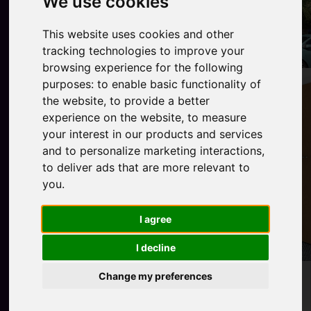
We use cookies
This website uses cookies and other
tracking technologies to improve your
browsing experience for the following
purposes:
to enable basic functionality of
the website
,
to provide a better
experience on the website
,
to measure
your interest in our products and services
and to personalize marketing interactions
,
to deliver ads that are more relevant to
you
.
I agree
I decline
Change my preferences