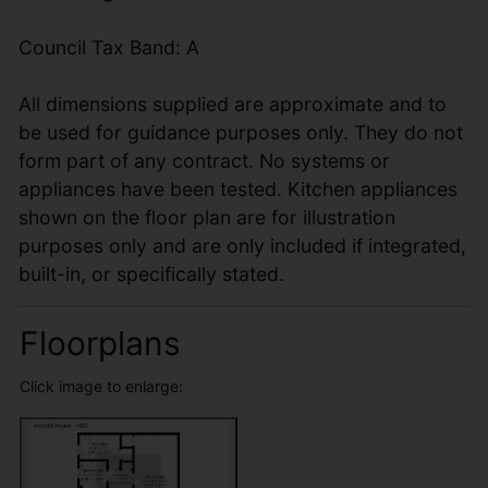
Council Tax Band: A
All dimensions supplied are approximate and to
be used for guidance purposes only. They do not
form part of any contract. No systems or
appliances have been tested. Kitchen appliances
shown on the floor plan are for illustration
purposes only and are only included if integrated,
built-in, or specifically stated.
Floorplans
Click image to enlarge: