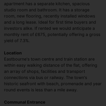
apartment has a separate kitchen, spacious
studio room and bathroom. It has a storage
room, new flooring, recently installed windows
and a long lease. Ideal for first time buyers and
investors alike. If rented we would anticipate a
monthly rent of £675, potentially offering a gross
yield of 7.3%.
Location
Eastbourne's town centre and train station are
within easy walking distance of the flat, offering
an array of shops, facilities and transport
connections via bus or railway. The town's
historic seafront with beach, promenade and year
round events is less than a mile away.
Communal Entrance