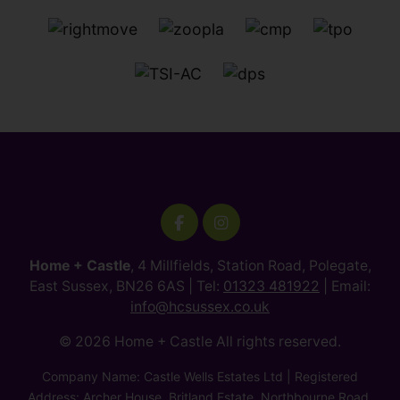
Home + Castle
, 4 Millfields, Station Road, Polegate,
East Sussex, BN26 6AS | Tel:
01323 481922
| Email:
info@hcsussex.co.uk
© 2026 Home + Castle All rights reserved.
Company Name: Castle Wells Estates Ltd | Registered
Address: Archer House, Britland Estate, Northbourne Road,