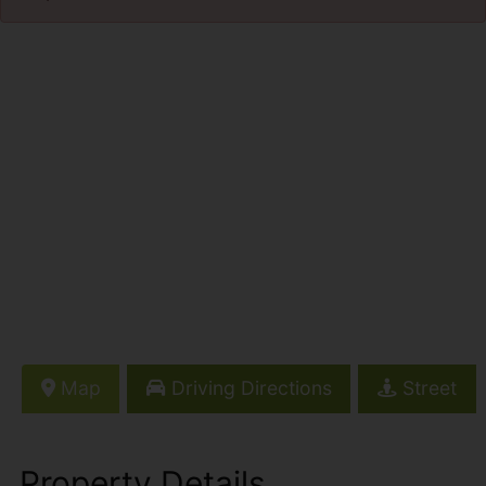
Map
Driving Directions
Street
Property Details