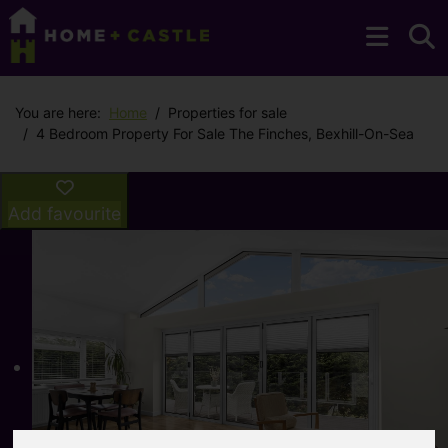
You are here:
Home
Properties for sale
4 Bedroom Property For Sale The Finches, Bexhill-On-Sea
Add favourite