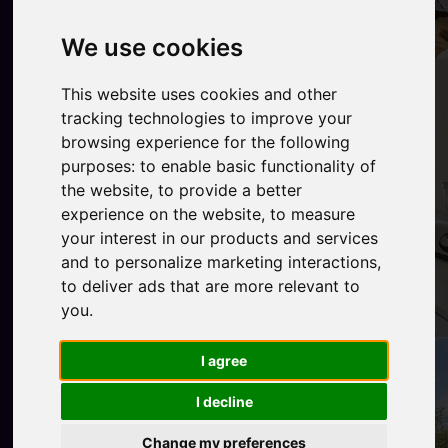
We use cookies
This website uses cookies and other
tracking technologies to improve your
browsing experience for the following
purposes:
to enable basic functionality of
the website
,
to provide a better
experience on the website
,
to measure
your interest in our products and services
and to personalize marketing interactions
,
to deliver ads that are more relevant to
you
.
I agree
I decline
Change my preferences